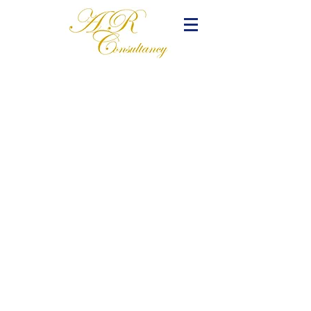
Frenchtown, New Jersey:
PO Box 63 Rosemont NJ 08556
Arlington, Virginia