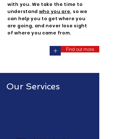
with you. We take the time to
understand
who you are
, so we
can help you to get where you
are going, and never lose sight
of where you came from.
Find out more
+
Our Services
Legal
Consulting