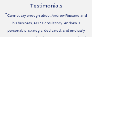
Testimonials
“
Cannot say enough about Andrew Russano and
his business, ACR Consultancy. Andrew is
personable, strategic, dedicated, and endlessly
creative. Since my law firm started using Andrew’s
services for marketing and strategic planning our
revenues have increased exponentially, we have
been able to expand the business in an intelligent
manner, and Andrew has cared for my business as
though it were his own. Andrew has shortened the
timeline to success and we are doing things I never
would have imagined had I not retained his services.
Simply put, Andrew Russano and ACR Consultancy
are
who
you want on your side. ”
-Carl Taylor, Carl Taylor Law