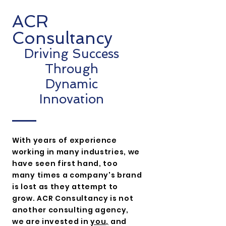
ACR
Consultancy
Driving Success
Through
Dynamic
Innovation
With years of experience
working in many
industries, we
have seen first hand, too
many times a company's brand
is lost as they attempt to
grow. ACR Consultancy is not
another consulting agency,
we are invested in
you,
and