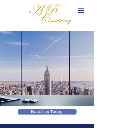
Email us Today!