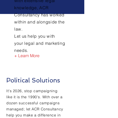
With extensive legal
knowledge, ACR
Consultancy has worked
within and alongside the
law.
Let us help you with
your legal and marketing
needs.
+ Learn More
Political Solutions
It's 2026, stop campaigning
like it is the 1990's. With over a
dozen successful campaigns
managed; let ACR Consultancy
help you make a difference in