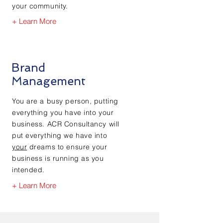
your community.
+ Learn More
Brand
Management
You are a busy person, putting
everything you have into your
business. ACR Consultancy will
put everything we have into
your
dreams to ensure your
business is running as you
intended.
+ Learn More